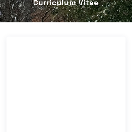
Curriculum Vitae