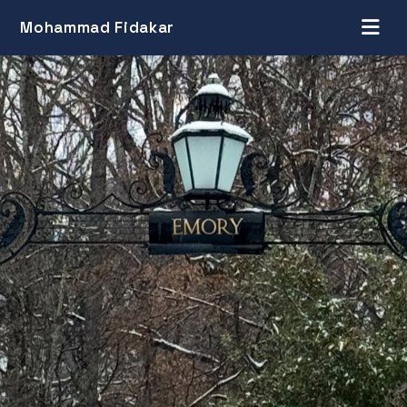
Mohammad Fidakar